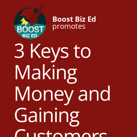
Boost Biz Ed
promotes
3 Keys to
Making
Money and
Gaining
Customers