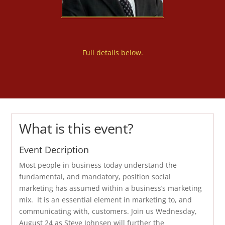
Full details below.
What is this event?
Event Decription
Most people in business today understand the
fundamental, and mandatory, position social
marketing has assumed within a business’s marketing
mix. It is an essential element in marketing to, and
communicating with, customers. Join us Wednesday,
August 24 as Steve Johnsen will further the