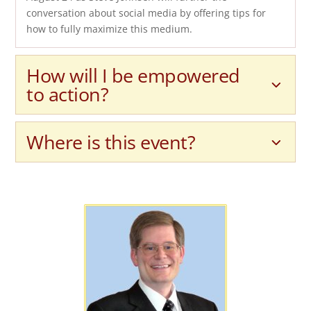
conversation about social media by offering tips for
how to fully maximize this medium.
How will I be empowered
to action?
Where is this event?