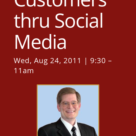
thru Social
Media
Wed, Aug 24, 2011 | 9:30 –
11am