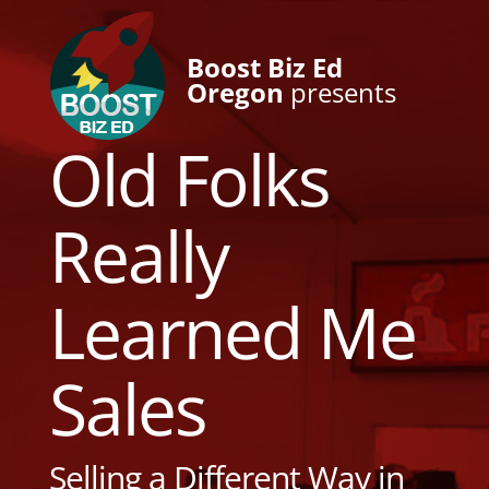
Boost Biz Ed
Oregon
presents
Old Folks
Really
Learned Me
Sales
Selling a Different Way in