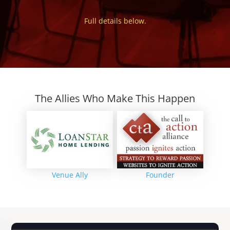
Full details below.
The Allies Who Make This Happen
Venue Ally
Founder