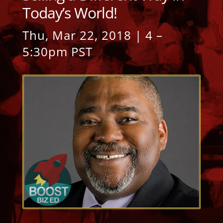
Today’s World!
Thu, Mar 22, 2018 | 4 –
5:30pm PST