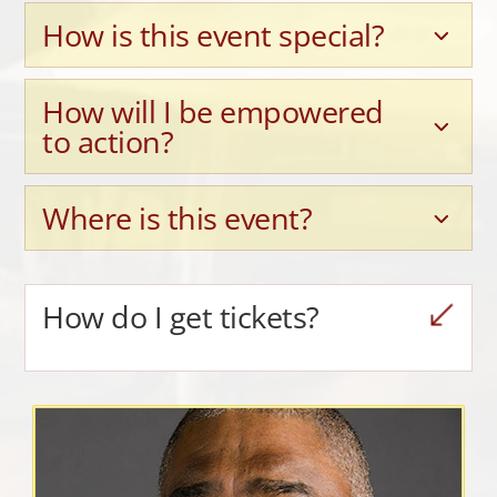
How is this event special?
How will I be empowered
to action?
Where is this event?
How do I get tickets?