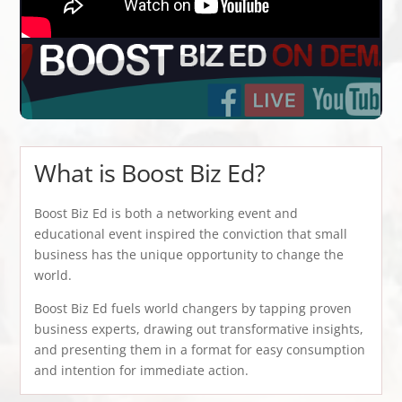
What is Boost Biz Ed?
Boost Biz Ed is both a networking event and
educational event inspired the conviction that small
business has the unique opportunity to change the
world.
Boost Biz Ed fuels world changers by tapping proven
business experts, drawing out transformative insights,
and presenting them in a format for easy consumption
and intention for immediate action.