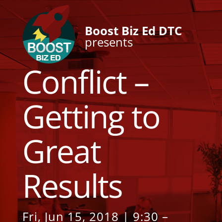
Boost Biz Ed DTC
presents
Conflict –
Getting to
Great
Results
Fri, Jun 15, 2018 | 9:30 –