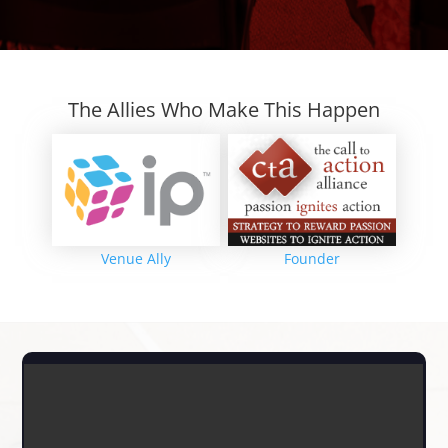
The Allies Who Make This Happen
Venue Ally
Founder