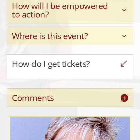
How will I be empowered
to action?
Where is this event?
How do I get tickets?
Comments