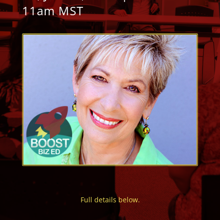
11am MST
Full details below.