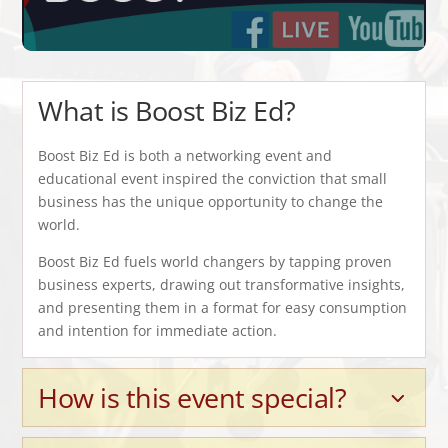
What is Boost Biz Ed?
Boost Biz Ed is both a networking event and
educational event inspired the conviction that small
business has the unique opportunity to change the
world.
Boost Biz Ed fuels world changers by tapping proven
business experts, drawing out transformative insights,
and presenting them in a format for easy consumption
and intention for immediate action.
How is this event special?