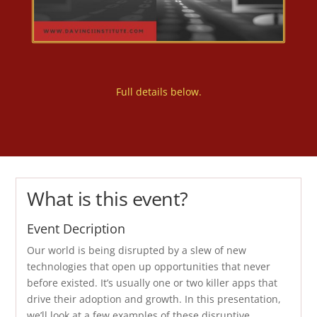
Full details below.
What is this event?
Event Decription
Our world is being disrupted by a slew of new
technologies that open up opportunities that never
before existed. It’s usually one or two killer apps that
drive their adoption and growth. In this presentation,
we’ll look at a few examples of these disruptive