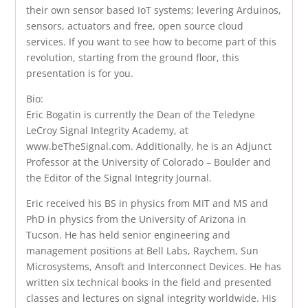
their own sensor based IoT systems; levering Arduinos,
sensors, actuators and free, open source cloud
services. If you want to see how to become part of this
revolution, starting from the ground floor, this
presentation is for you.
Bio:
Eric Bogatin is currently the Dean of the Teledyne
LeCroy Signal Integrity Academy, at
www.beTheSignal.com. Additionally, he is an Adjunct
Professor at the University of Colorado – Boulder and
the Editor of the Signal Integrity Journal.
Eric received his BS in physics from MIT and MS and
PhD in physics from the University of Arizona in
Tucson. He has held senior engineering and
management positions at Bell Labs, Raychem, Sun
Microsystems, Ansoft and Interconnect Devices. He has
written six technical books in the field and presented
classes and lectures on signal integrity worldwide. His