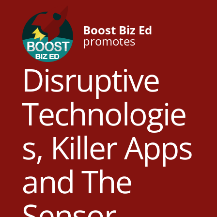
Boost Biz Ed
promotes
Disruptive
Technologie
s, Killer Apps
and The
Sensor