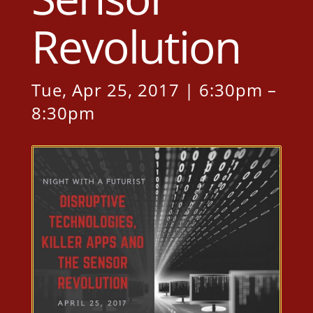
Revolution
Tue, Apr 25, 2017 | 6:30pm –
8:30pm