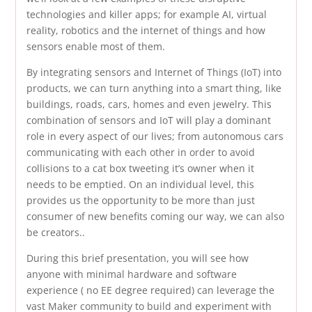
technologies and killer apps; for example AI, virtual
reality, robotics and the internet of things and how
sensors enable most of them.
By integrating sensors and Internet of Things (IoT) into
products, we can turn anything into a smart thing, like
buildings, roads, cars, homes and even jewelry. This
combination of sensors and IoT will play a dominant
role in every aspect of our lives; from autonomous cars
communicating with each other in order to avoid
collisions to a cat box tweeting it’s owner when it
needs to be emptied. On an individual level, this
provides us the opportunity to be more than just
consumer of new benefits coming our way, we can also
be creators..
During this brief presentation, you will see how
anyone with minimal hardware and software
experience ( no EE degree required) can leverage the
vast Maker community to build and experiment with