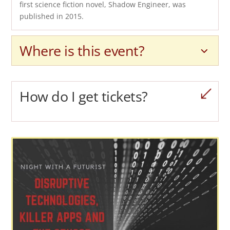
first science fiction novel, Shadow Engineer, was
published in 2015.
Where is this event?
How do I get tickets?