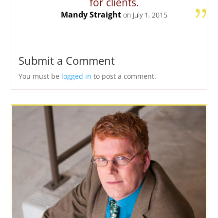
for clients.
Mandy Straight
on July 1, 2015
Submit a Comment
You must be
logged in
to post a comment.