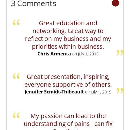
3 Comments
Great education and
networking. Great way to
reflect on my business and my
priorities within business.
Chris Armenta
on July 1, 2015
Great presentation, inspiring,
everyone supportive of others.
Jennifer Scmidt-Thibeault
on July 1, 2015
My passion can lead to the
understanding of pains I can fix