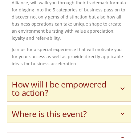
Alliance, will walk you through their trademark formula
for digging into the 5 categories of business passion to
discover not only gems of distinction but also how all
business operations can take unique shape to create
an environment bursting with value appreciation,
loyalty and refer-ability.
Join us for a special experience that will motivate you
for your success as well as provide directly applicable
ideas for business acceleration.
How will I be empowered
to action?
Where is this event?