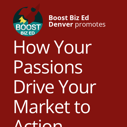
Boost Biz Ed
Denver
promotes
How Your
Passions
Drive Your
Market to
Action