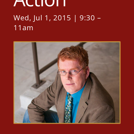
Wed, Jul 1, 2015 | 9:30 –
11am