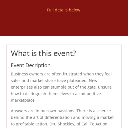
Full details below.
What is this event?
Event Decription
Business owners are often frustrated when they feel
sales and market share have plateaued. New
enterprises also can stumble out of the gate, unsure
how to distinguish themselves in a competitive
marketplace.
Answers are in our own passions. There is a science
behind the art of differentiation and moving a market
to profitable action. Dru Shockley, of Call To Action