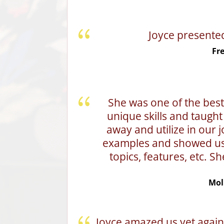
Joyce presente
Fr
She was one of the bes
unique skills and taught 
away and utilize in our j
examples and showed us h
topics, features, etc. Sh
Mol
Joyce amazed us yet again