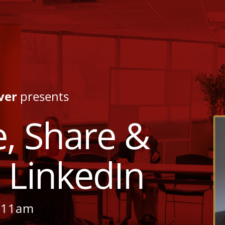
ver
presents
, Share &
 LinkedIn
– 11am