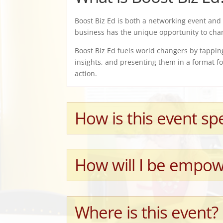
Boost Biz Ed is both a networking event and 
business has the unique opportunity to cha
Boost Biz Ed fuels world changers by tappin
insights, and presenting them in a format 
action.
How is this event spe
How will I be empow
Where is this event?