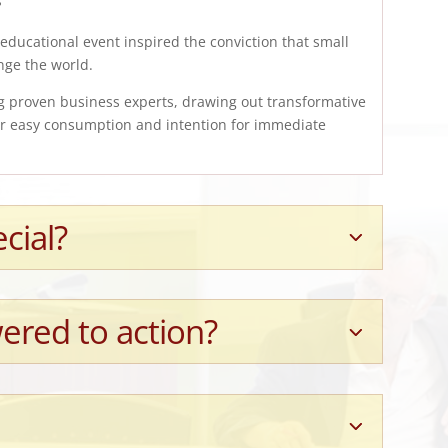
educational event inspired the conviction that small
nge the world.
g proven business experts, drawing out transformative
for easy consumption and intention for immediate
cial?
ered to action?