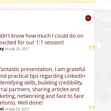
 didn’t know how much I could do on
excited for our 1:1 session!
sy
on July 20, 2017
fantastic presentation. I am grateful
 and practical tips regarding LinkedIn
ntifying skills, building credibility,
rral partners, sharing articles and
eting, networking and face to face
tions). Well done!
ol
on July 20, 2017