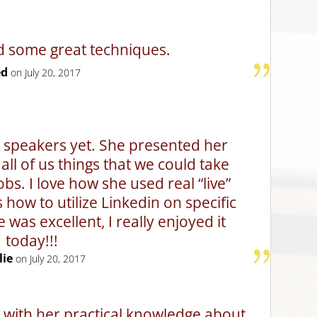
d some great techniques.
ed
on July 20, 2017
t speakers yet. She presented her
all of us things that we could take
obs. I love how she used real “live”
ow to utilize Linkedin on specific
e was excellent, I really enjoyed it
today!!!
lie
on July 20, 2017
 with her practical knowledge about