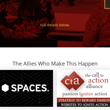
Full details below.
The Allies Who Make This Happen