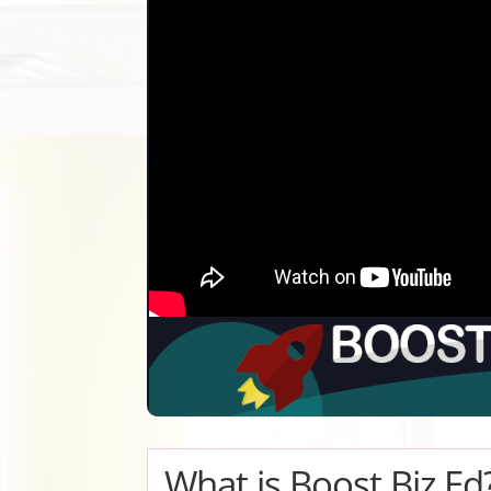
What is Boost Biz Ed