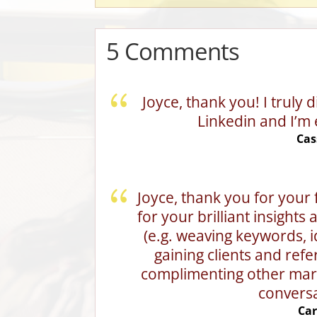
5 Comments
Joyce, thank you! I truly
Linkedin and I’m 
Cas
Joyce, thank you for your 
for your brilliant insights
(e.g. weaving keywords, ide
gaining clients and refe
complimenting other mark
conversa
Car