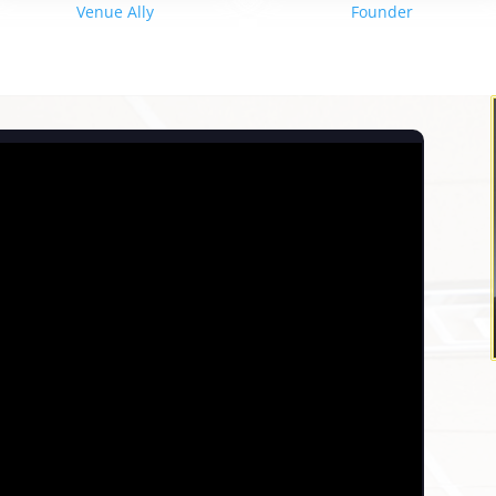
Venue Ally
Founder