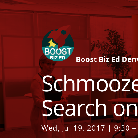
Boost Biz Ed Den
Schmooze
Search on
Wed, Jul 19, 2017 | 9:30 