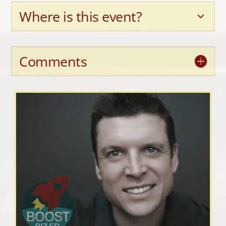
Where is this event?
Comments