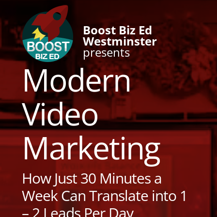
Boost Biz Ed
Westminster
presents
Modern
Video
Marketing
How Just 30 Minutes a
Week Can Translate into 1
– 2 Leads Per Day