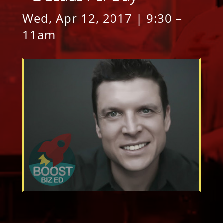
Wed, Apr 12, 2017 | 9:30 –
11am