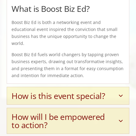
What is Boost Biz Ed?
Boost Biz Ed is both a networking event and
educational event inspired the conviction that small
business has the unique opportunity to change the
world.
Boost Biz Ed fuels world changers by tapping proven
business experts, drawing out transformative insights,
and presenting them in a format for easy consumption
and intention for immediate action.
How is this event special?
How will I be empowered
to action?