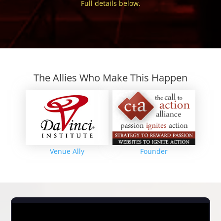
Full details below.
The Allies Who Make This Happen
Venue Ally
Founder