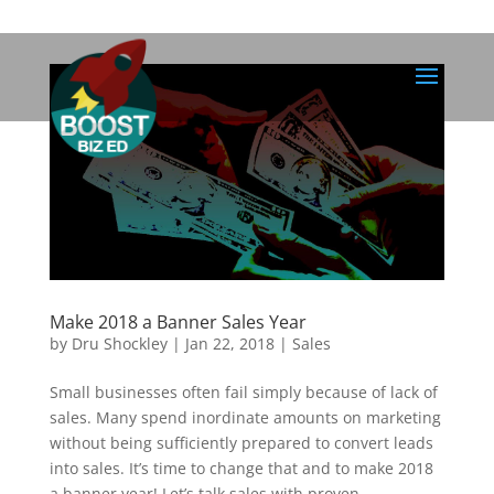
Make 2018 a Banner Sales Year
by
Dru Shockley
|
Jan 22, 2018
|
Sales
Small businesses often fail simply because of lack of
sales. Many spend inordinate amounts on marketing
without being sufficiently prepared to convert leads
into sales. It’s time to change that and to make 2018
a banner year! Let’s talk sales with proven...