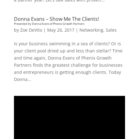
Donna Evans – Show Me The Clients!
Presented by Donna Evans of Phenix Growth Partners
by
Zoe DeVito
|
May 26, 2017
|
Networking
,
Sales
Is your business swimming in a sea of clients? Or is
your client pool dried up and less than stellar? Time
and time again, Donna Evans of Phenix Growth
Partners finds the greatest challenge for businesses
and entrepreneurs is getting enough clients. Today
Donna...